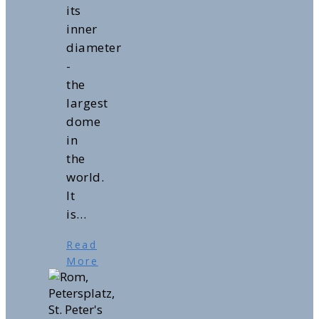
its
inner
diameter
-
the
largest
dome
in
the
world.
It
is…
Read
More