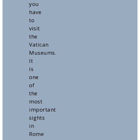
you
have
to
visit
the
Vatican
Museums.
It
is
one
of
the
most
important
sights
in
Rome