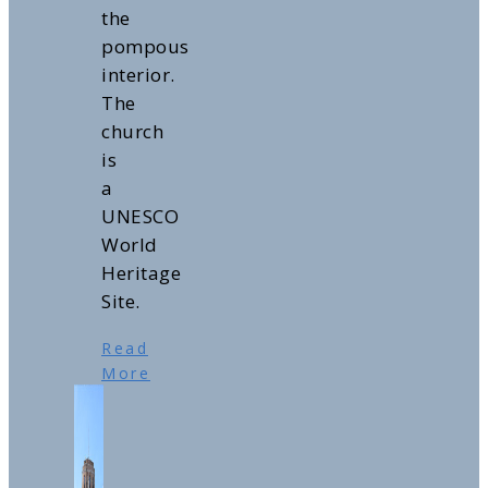
the
pompous
interior.
The
church
is
a
UNESCO
World
Heritage
Site.
Read
More