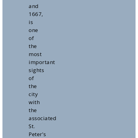
and
1667,
is
one
of
the
most
important
sights
of
the
city
with
the
associated
St.
Peter's