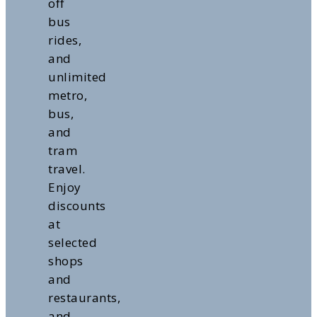
off
bus
rides,
and
unlimited
metro,
bus,
and
tram
travel.
Enjoy
discounts
at
selected
shops
and
restaurants,
and