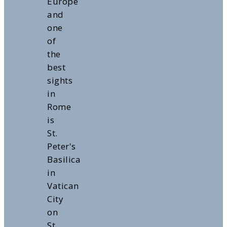
Europe
and
one
of
the
best
sights
in
Rome
is
St.
Peter's
Basilica
in
Vatican
City
on
St.