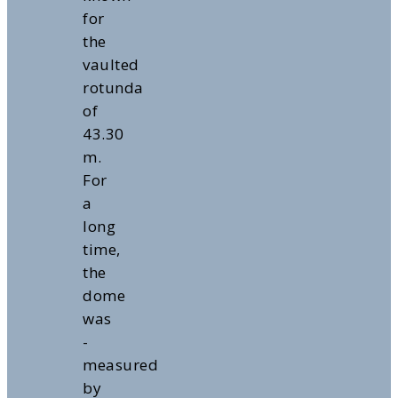
for
the
vaulted
rotunda
of
43.30
m.
For
a
long
time,
the
dome
was
-
measured
by