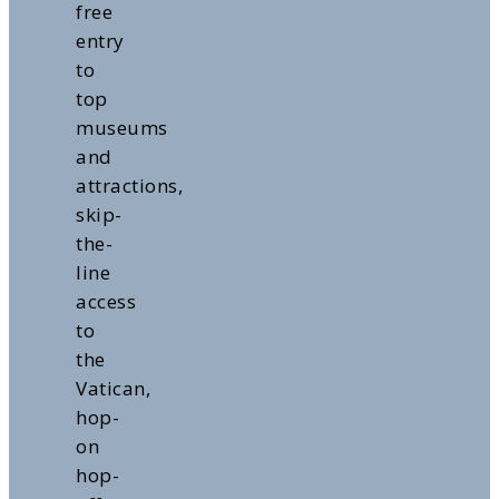
free
entry
to
top
museums
and
attractions,
skip-
the-
line
access
to
the
Vatican,
hop-
on
hop-