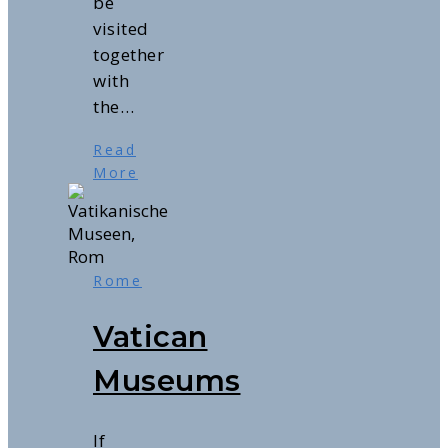
be
visited
together
with
the…
Read
More
Rome
Vatican
Museums
If