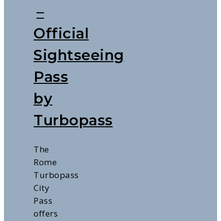
–
Official
Sightseeing
Pass
by
Turbopass
The
Rome
Turbopass
City
Pass
offers