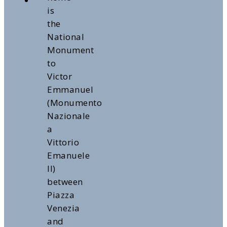
is
the
National
Monument
to
Victor
Emmanuel
(Monumento
Nazionale
a
Vittorio
Emanuele
II)
between
Piazza
Venezia
and