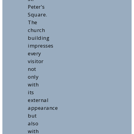
Peter's
Square.
The
church
building
impresses
every
visitor
not
only
with
its
external
appearance
but
also
with