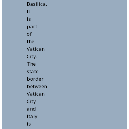
Basilica.
It
is
part
of
the
Vatican
City.
The
state
border
between
Vatican
City
and
Italy
is