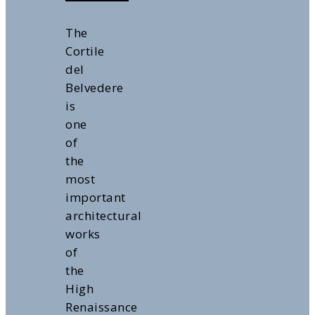
The
Cortile
del
Belvedere
is
one
of
the
most
important
architectural
works
of
the
High
Renaissance