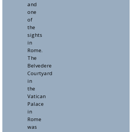
and
one
of
the
sights
in
Rome.
The
Belvedere
Courtyard
in
the
Vatican
Palace
in
Rome
was