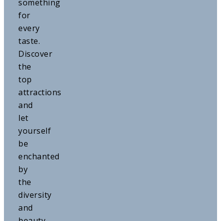
something
for
every
taste.
Discover
the
top
attractions
and
let
yourself
be
enchanted
by
the
diversity
and
beauty