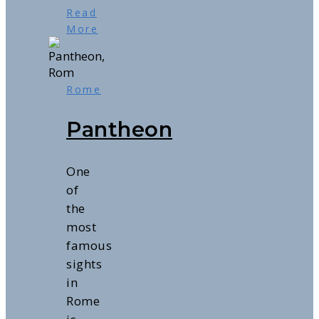
Read
More
Rome
Pantheon
One
of
the
most
famous
sights
in
Rome