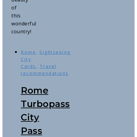
of
this
wonderful
country!
,
Rome
Sightseeing
City
,
Cards
Travel
recommendations
Rome
Turbopass
City
Pass