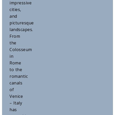
impressive
cities,
and
picturesque
landscapes.
From
the
Colosseum
in
Rome
to the
romantic
canals
of
Venice
– Italy
has