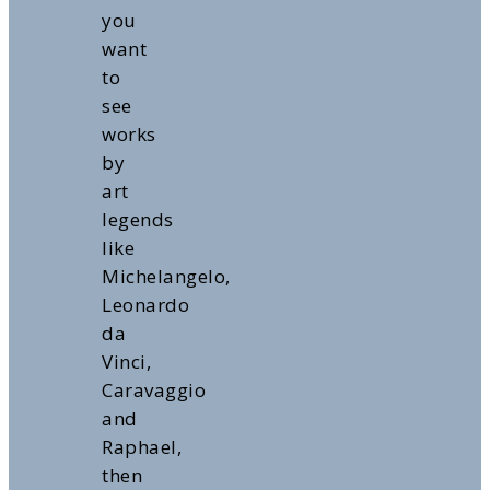
you
want
to
see
works
by
art
legends
like
Michelangelo,
Leonardo
da
Vinci,
Caravaggio
and
Raphael,
then