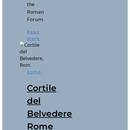
the
Roman
Forum.
Read
More
Rome
Cortile
del
Belvedere
Rome