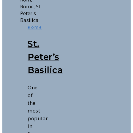
Rome
St.
Peter’s
Basilica
One
of
the
most
popular
in