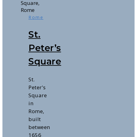
Rome
St.
Peter’s
Square
St.
Peter's
Square
in
Rome,
built
between
1656