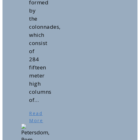
formed
by
the
colonnades,
which
consist
of
284
fifteen
meter
high
columns
of…
Read
More