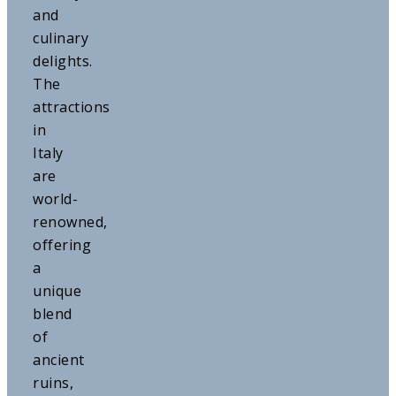
and
culinary
delights.
The
attractions
in
Italy
are
world-
renowned,
offering
a
unique
blend
of
ancient
ruins,