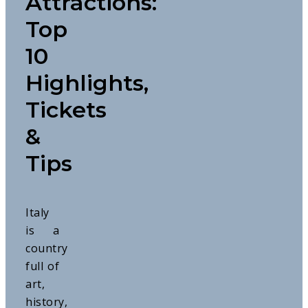
Attractions:
Top
10
Highlights,
Tickets
&
Tips
Italy
is a
country
full of
art,
history,