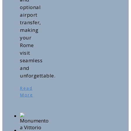
optional
airport
transfer,
making
your
Rome
visit
seamless
and
unforgettable.
Read
More