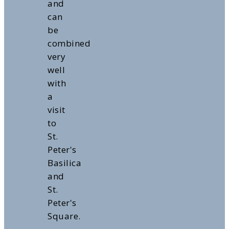
and
can
be
combined
very
well
with
a
visit
to
St.
Peter's
Basilica
and
St.
Peter's
Square.