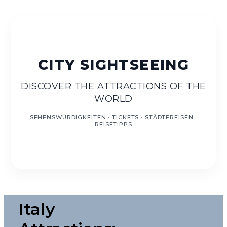
EN
DISCOVER THE ATTRACTIONS OF THE
WORLD
Italy