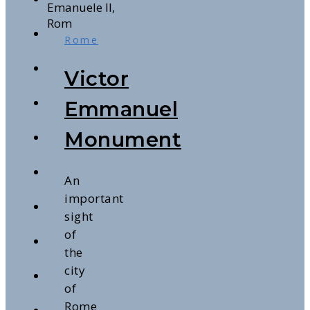
Rome
Victor
Emmanuel
Monument
An
important
sight
of
the
city
of
Rome