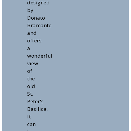
designed
by
Donato
Bramante
and
offers
a
wonderful
view
of
the
old
St.
Peter's
Basilica.
It
can