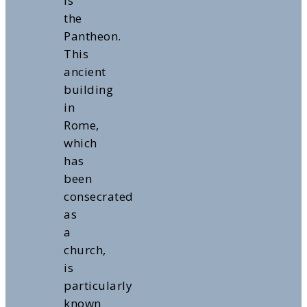
is
the
Pantheon.
This
ancient
building
in
Rome,
which
has
been
consecrated
as
a
church,
is
particularly
known