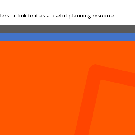
ers or link to it as a useful planning resource.