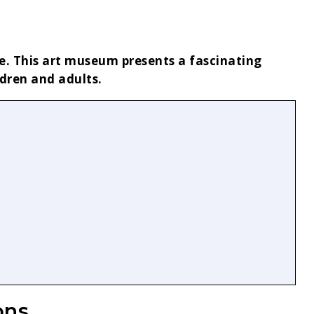
ue. This art museum presents a fascinating
ldren and adults.
ons