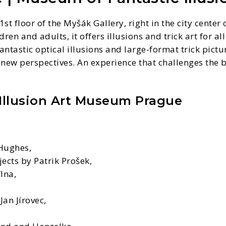
st floor of the Myšák Gallery, right in the city cente
ren and adults, it offers illusions and trick art for al
astic optical illusions and large-format trick picture
 new perspectives. An experience that challenges the
 Illusion Art Museum Prague
 Hughes,
ects by Patrik Prošek,
lna,
an Jírovec,