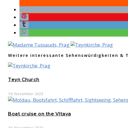
Weitere interessante Sehenswürdigkeiten & 
Teyn Church
19. November 2023
Boat cruise on the Vltava
19. November 2023