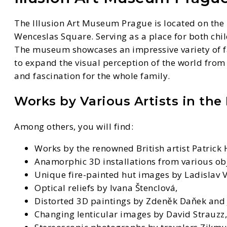
The Illusion Art Museum Prague is located on the 1
Wenceslas Square. Serving as a place for both child
The museum showcases an impressive variety of fant
to expand the visual perception of the world from
and fascination for the whole family.
Works by Various Artists in the
Among others, you will find:
Works by the renowned British artist Patrick
Anamorphic 3D installations from various obj
Unique fire-painted hut images by Ladislav V
Optical reliefs by Ivana Štenclová,
Distorted 3D paintings by Zdeněk Daňek and J
Changing lenticular images by David Strauzz,