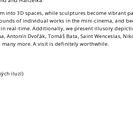
und and Hanzelka.
rm into 3D spaces, while sculptures become vibrant pai
ounds of individual works in the mini-cinema, and be
in real-time. Additionally, we present illusory depict
, Antonín Dvořák, Tomáš Bata, Saint Wenceslas, Nikol
 many more. A visit is definitely worthwhile.
ých iluzí)