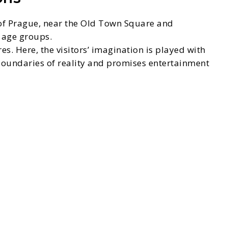
r of Prague, near the Old Town Square and
l age groups.
s. Here, the visitors’ imagination is played with
 boundaries of reality and promises entertainment