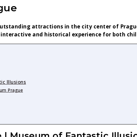
ague
utstanding attractions in the city center of Prag
 interactive and historical experience for both chi
c Illusions
seum Prague
 | Museum of Fantastic Illusi