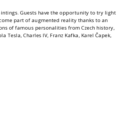
ntings. Guests have the opportunity to try light
come part of augmented reality thanks to an
ions of famous personalities from Czech history,
a Tesla, Charles IV, Franz Kafka, Karel Čapek,