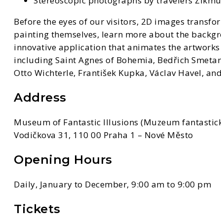
Stereoscopic photographs by travelers Zikm
Before the eyes of our visitors, 2D images transfo
painting themselves, learn more about the backgr
innovative application that animates the artworks 
including Saint Agnes of Bohemia, Bedřich Smetana
Otto Wichterle, František Kupka, Václav Havel, and
Address
Museum of Fantastic Illusions (Muzeum fantastick
Vodičkova 31, 110 00 Praha 1 – Nové Město
Opening Hours
Daily, January to December, 9:00 am to 9:00 pm
Tickets