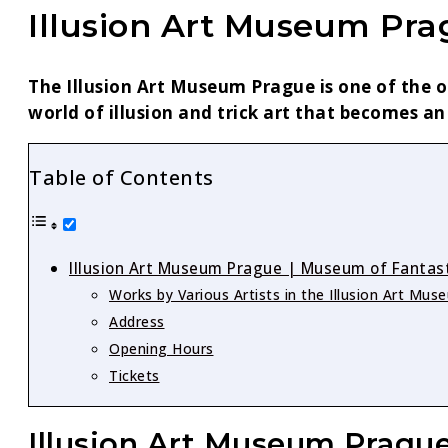
Illusion Art Museum Pr
The Illusion Art Museum Prague is one of the o
world of illusion and trick art that becomes an
Table of Contents
Illusion Art Museum Prague | Museum of Fantasti
Works by Various Artists in the Illusion Art Mu
Address
Opening Hours
Tickets
Illusion Art Museum Prague