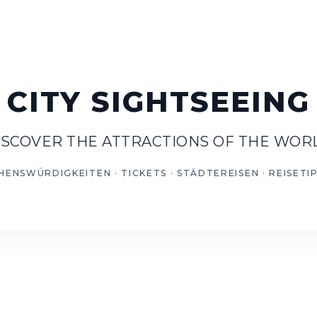
ISCOVER THE ATTRACTIONS OF THE WOR