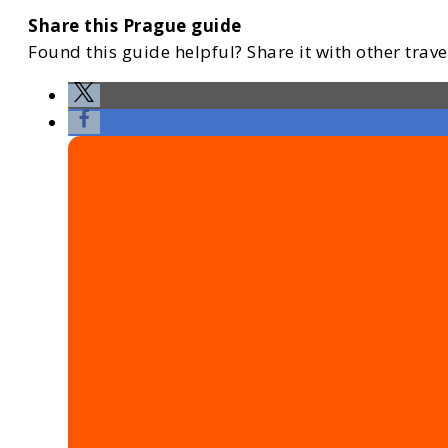
Share this Prague guide
Found this guide helpful? Share it with other travel