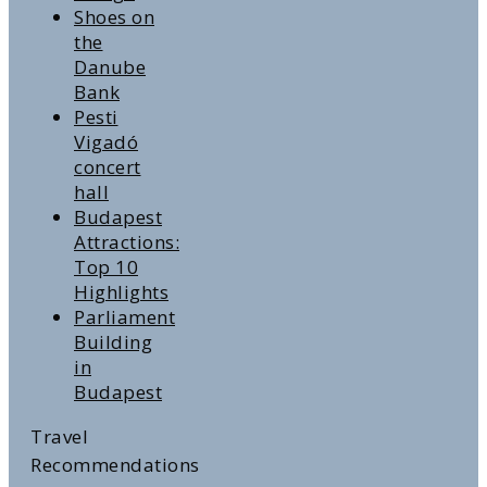
Shoes on
the
Danube
Bank
Pesti
Vigadó
concert
hall
Budapest
Attractions:
Top 10
Highlights
Parliament
Building
in
Budapest
Travel
Recommendations