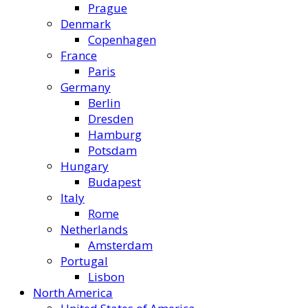
Prague
Denmark
Copenhagen
France
Paris
Germany
Berlin
Dresden
Hamburg
Potsdam
Hungary
Budapest
Italy
Rome
Netherlands
Amsterdam
Portugal
Lisbon
North America