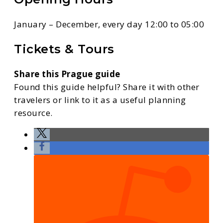
January – December, every day 12:00 to 05:00
Tickets & Tours
Share this Prague guide
Found this guide helpful? Share it with other
travelers or link to it as a useful planning
resource.