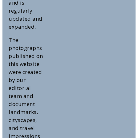
and is
regularly
updated and
expanded.
The
photographs
published on
this website
were created
by our
editorial
team and
document
landmarks,
cityscapes,
and travel
impressions