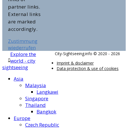
partner links.
External links
are marked
accordingly.
Zustimmung
wiederrufen
Explore the
City-Sightseeing.info © 2020 - 2026
world - city
Imprint & disclaimer
sightseeing
Data protection & use of cookies
Asia
Malaysia
Langkawi
Singapore
Thailand
Bangkok
Europe
Czech Republic