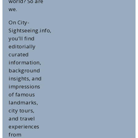
world? So are
we.
On City-
Sightseeing.info,
you’ll find
editorially
curated
information,
background
insights, and
impressions
of famous
landmarks,
city tours,
and travel
experiences
from