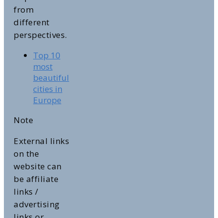
from
different
perspectives.
Top 10
most
beautiful
cities in
Europe
Note
External links
on the
website can
be affiliate
links /
advertising
links or