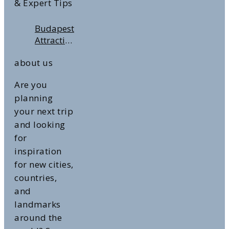
& Expert Tips
Budapest
Attractions:
Top 10
about us
Highlights
Are you
planning
your next trip
and looking
for
inspiration
for new cities,
countries,
and
landmarks
around the