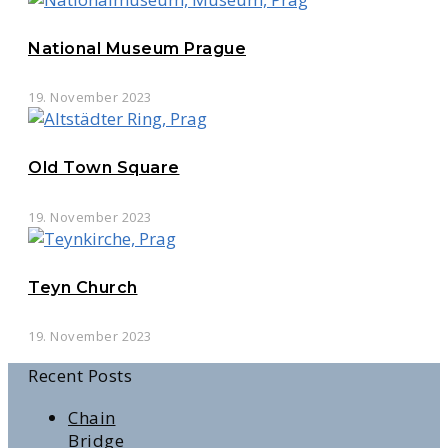
National Museum Prague
19. November 2023
Old Town Square
19. November 2023
Teyn Church
19. November 2023
Recent Posts
Chain
Bridge