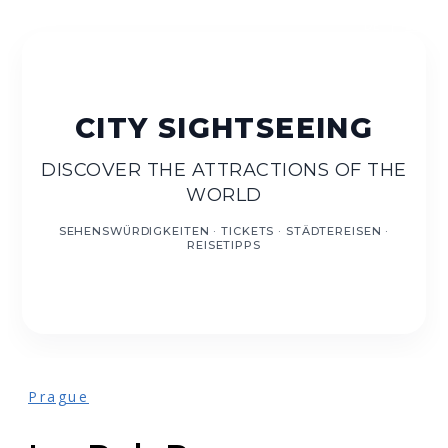
DE
EN
DISCOVER THE ATTRACTIONS OF THE
WORLD
Prague