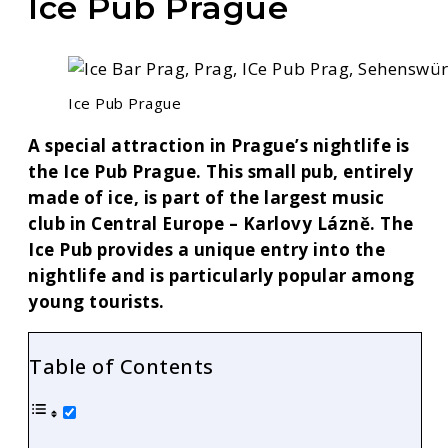
Ice Pub Prague
Ice Pub Prague
A special attraction in Prague’s nightlife is
the Ice Pub Prague. This small pub, entirely
made of ice, is part of the largest music
club in Central Europe – Karlovy Lázně. The
Ice Pub provides a unique entry into the
nightlife and is particularly popular among
young tourists.
Table of Contents