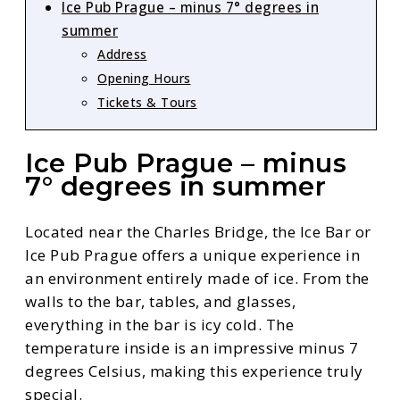
Ice Pub Prague – minus 7° degrees in
summer
Address
Opening Hours
Tickets & Tours
Ice Pub Prague – minus
7° degrees in summer
Located near the Charles Bridge, the Ice Bar or
Ice Pub Prague offers a unique experience in
an environment entirely made of ice. From the
walls to the bar, tables, and glasses,
everything in the bar is icy cold. The
temperature inside is an impressive minus 7
degrees Celsius, making this experience truly
special.