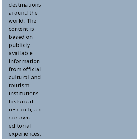
destinations
around the
world. The
content is
based on
publicly
available
information
from official
cultural and
tourism
institutions,
historical
research, and
our own
editorial
experiences,