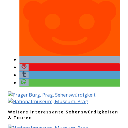
Weitere interessante Sehenswürdigkeiten
& Touren