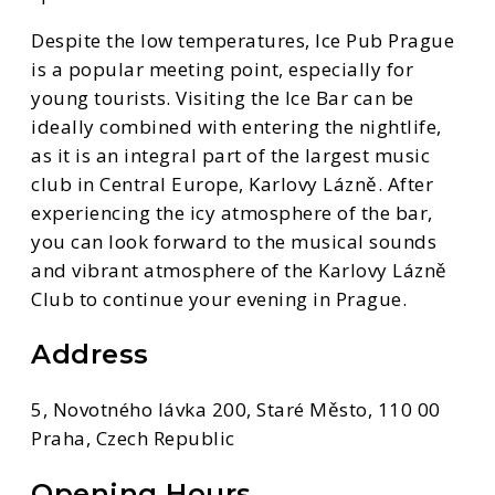
Despite the low temperatures, Ice Pub Prague
is a popular meeting point, especially for
young tourists. Visiting the Ice Bar can be
ideally combined with entering the nightlife,
as it is an integral part of the largest music
club in Central Europe, Karlovy Lázně. After
experiencing the icy atmosphere of the bar,
you can look forward to the musical sounds
and vibrant atmosphere of the Karlovy Lázně
Club to continue your evening in Prague.
Address
5, Novotného lávka 200, Staré Město, 110 00
Praha, Czech Republic
Opening Hours